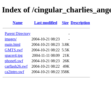
Index of /cingular_charlies_ange
Name
Last modified
Size
Description
Parent Directory
-
images/
2004-10-21 08:23
-
main.html
2004-10-21 08:23
3.8K
GMTS.swf
2004-10-21 08:22
5.5K
spacer4.jpg
2004-11-11 08:09
21K
phone6.swf
2004-10-21 08:23
26K
carflash26.swf
2004-10-21 08:22
49K
ca2intro.swf
2004-10-21 08:22
358K