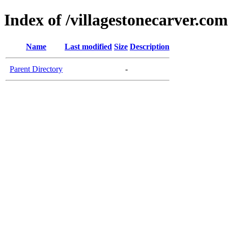
Index of /villagestonecarver.com
Name
Last modified
Size
Description
Parent Directory
-